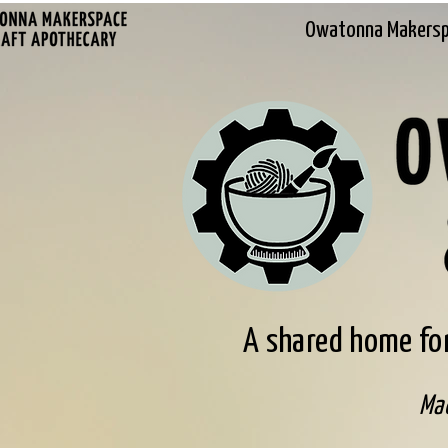
Owatonna Makers
A shared home for
Mad