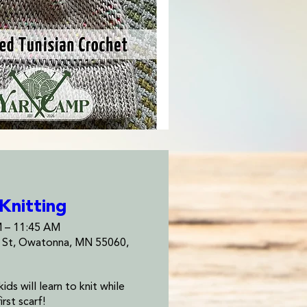
 Knitting
M – 11:45 AM
e St, Owatonna, MN 55060,
ds will learn to knit while 
irst scarf!