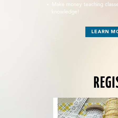
Make money teaching classe
knowledge!
LEARN M
REGI