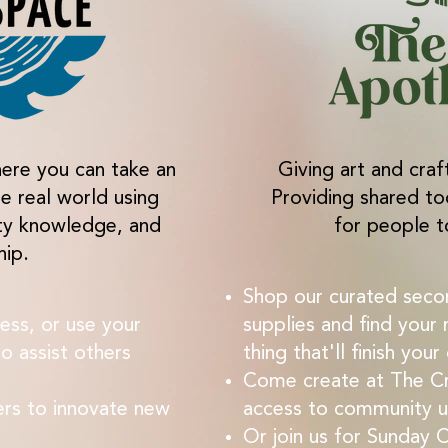
ere you can take an
Giving art and craf
he real world using
Providing shared to
ty knowledge, and
for people t
hip.
Shop our curated seco
ess, or use your
supplies and find your 
o assist others
thing that'll finish your
Come create at The Cr
ers to innovate new
access to community us
Or join us for Sunday 