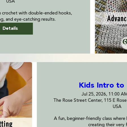
USA
n crochet with double-ended hooks, 
ng, and eye-catching results.
Details
Kids Intro to
Jul 25, 2026, 11:00 A
The Rose Street Center, 115 E Ros
USA
A fun, beginner-friendly class where ki
creating their very f