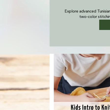
Explore advanced Tunisia
two-color stitchi