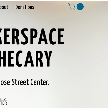
bout
Donations
ose Street Center.