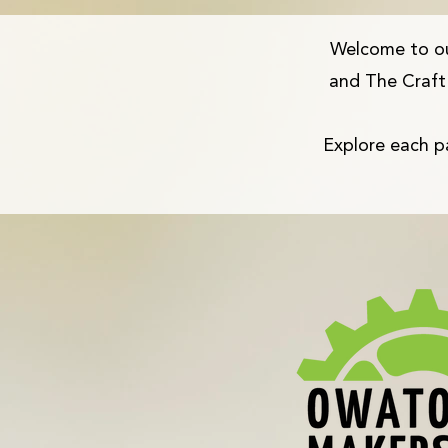
Welcome to o
and The Craft 
Explore each pa