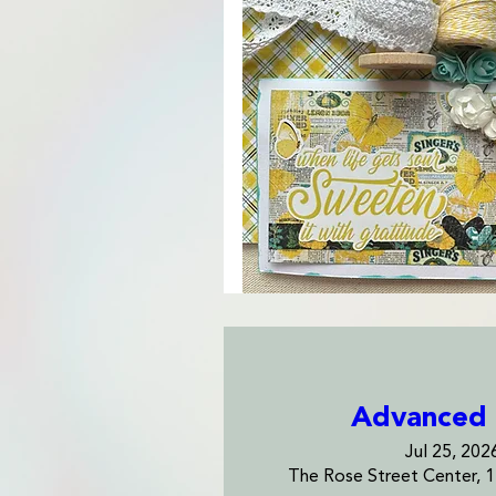
Advanced 
Jul 25, 202
The Rose Street Center, 