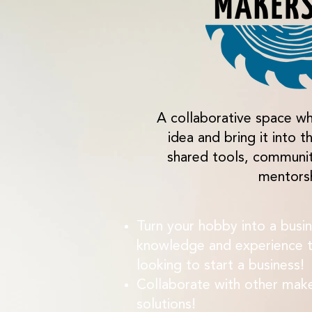
A collaborative space wh
idea and bring it into t
shared tools, communi
mentors
Turn your hobby into a busin
knowledge and experience t
looking to start a business!
Collaborate with other mak
solutions!