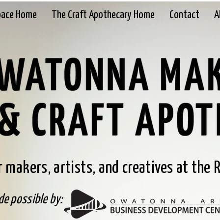
pace Home
The Craft Apothecary Home
Contact
A
 makers, artists, and creatives at the R
e possible by: