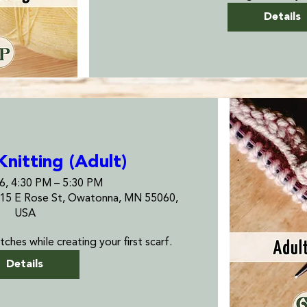
Details
Knitting (Adult)
26, 4:30 PM – 5:30 PM
115 E Rose St, Owatonna, MN 55060,
USA
tches while creating your first scarf.
Details