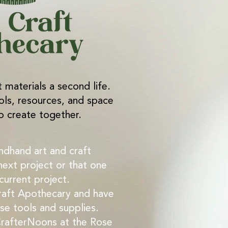
t materials a second life.
ols, resources, and space
o create together.
ndhand art and craft
next project or that one
 current project.
aft Apothecary and have
e tools and supplies.
CrafterNoons at the Rose