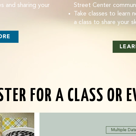
s and sharing your
Street Center commun
Take classes to learn n
a class to share your ski
ORE
LEAR
STER FOR A CLASS OR 
Multiple Dat