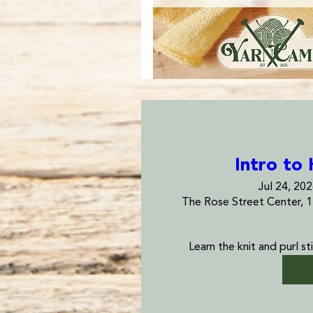
Intro to 
Jul 24, 20
The Rose Street Center, 
Learn the knit and purl sti