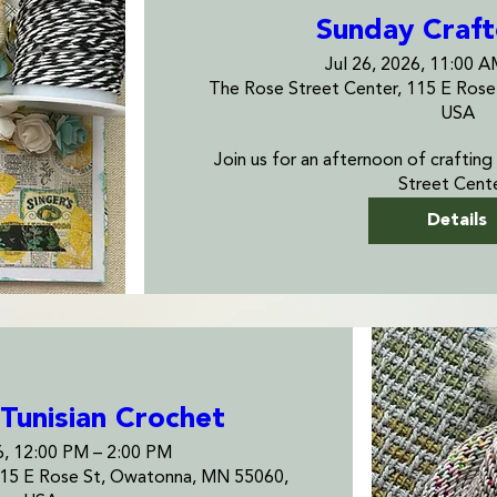
Sunday Craf
Jul 26, 2026, 11:00 
The Rose Street Center, 115 E Ros
USA
Join us for an afternoon of crafting
Street Cente
Details
Tunisian Crochet
6, 12:00 PM – 2:00 PM
115 E Rose St, Owatonna, MN 55060,