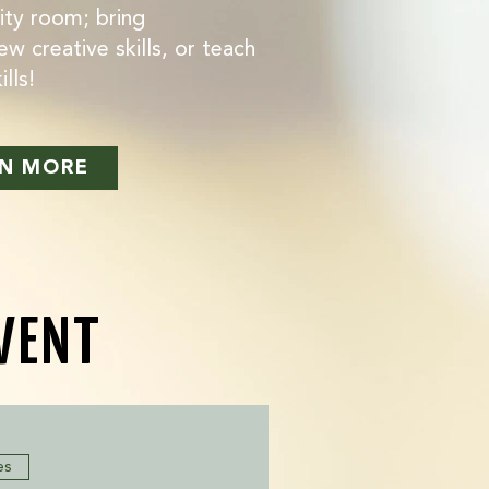
ity room; bring
ew creative skills, or teach
lls!
N MORE
EVENT
es