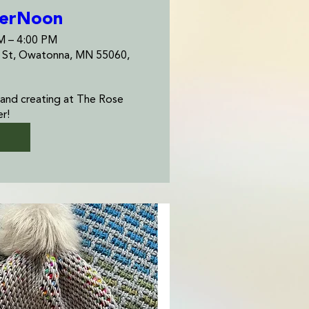
terNoon
AM – 4:00 PM
e St, Owatonna, MN 55060,
 and creating at The Rose 
r! 