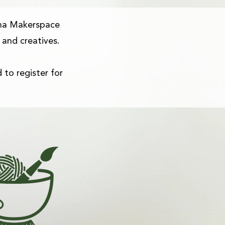
na Makerspace
 and creatives.
 to register for