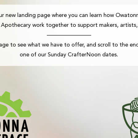
ur new landing page where you can learn how Owaton
Apothecary work together to support makers, artists,
————————​
ge to see what we have to offer, and scroll to the end
one of our Sunday CrafterNoon dates.