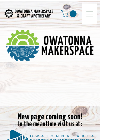
New page coming soon!
In the meantime visit us at: