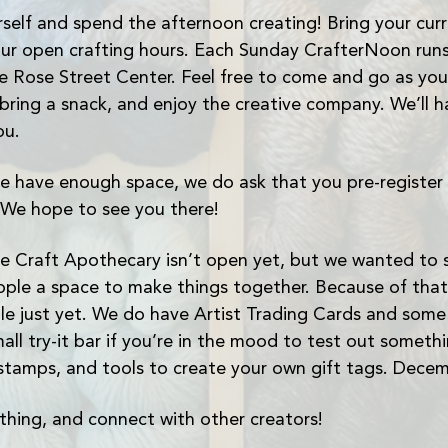
self and spend the afternoon creating! Bring your curre
ur open crafting hours. Each Sunday CrafterNoon runs
Rose Street Center. Feel free to come and go as you p
 bring a snack, and enjoy the creative company. We’ll h
ou.
 have enough space, we do ask that you pre-register 
 We hope to see you there!
e Craft Apothecary isn’t open yet, but we wanted to st
ple a space to make things together. Because of that
able just yet. We do have Artist Trading Cards and som
all try-it bar if you’re in the mood to test out someth
stamps, and tools to create your own gift tags. Dece
hing, and connect with other creators!