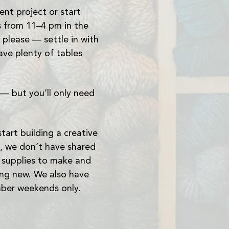
nt project or start 
 from 11–4 pm in the 
lease — settle in with 
ave plenty of tables 
— but you’ll only need 
art building a creative 
, we don’t have shared 
e supplies to make and 
ing new. We also have 
mber weekends only.