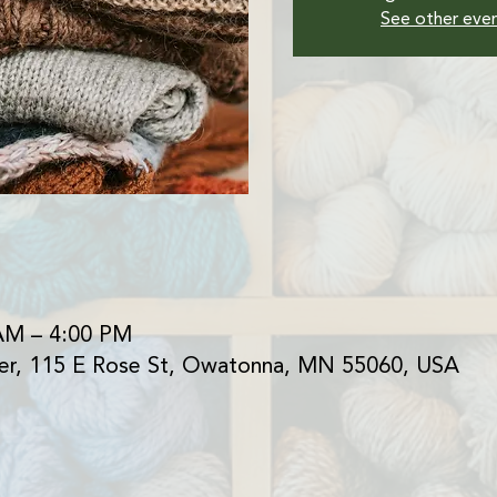
See other eve
AM – 4:00 PM
er, 115 E Rose St, Owatonna, MN 55060, USA