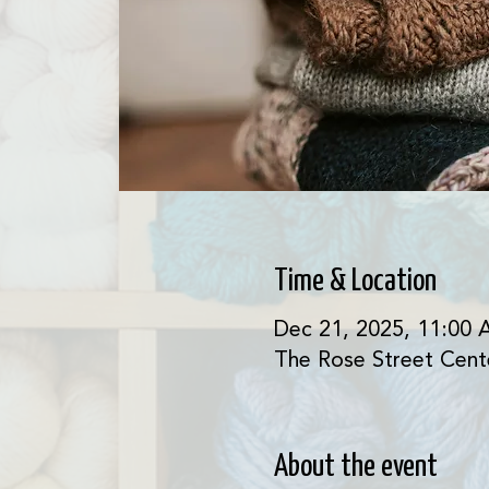
Time & Location
Dec 21, 2025, 11:00 
The Rose Street Cent
About the event