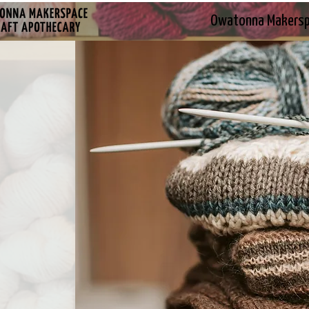
Owatonna Makers