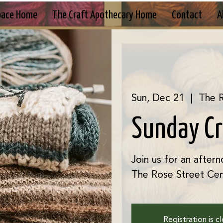
pace Home
The Craft Apothecary Home
Contact
A
Sun, Dec 21
  |  
The R
Sunday C
Join us for an aftern
The Rose Street Cen
Registration is c