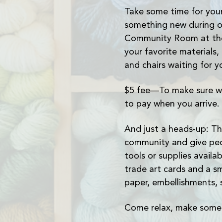
Take some time for your
something new during o
Community Room at the 
your favorite materials,
and chairs waiting for y
$5 fee—To make sure we
to pay when you arrive.
And just a heads-up: Th
community and give peo
tools or supplies avail
trade art cards and a sm
paper, embellishments, 
Come relax, make somet