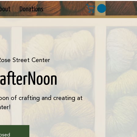
bout
Donations
ose Street Center
rafterNoon
oon of crafting and creating at
ter!
losed