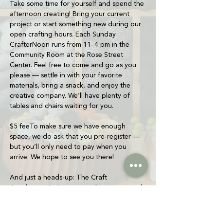
Take some time for yourself and spend the 
afternoon creating! Bring your current 
project or start something new during our 
open crafting hours. Each Sunday 
CrafterNoon runs from 11–4 pm in the 
Community Room at the Rose Street 
Center. Feel free to come and go as you 
please — settle in with your favorite 
materials, bring a snack, and enjoy the 
creative company. We’ll have plenty of 
tables and chairs waiting for you.
$5 feeTo make sure we have enough 
space, we do ask that you pre-register — 
but you’ll only need to pay when you 
arrive. We hope to see you there!
And just a heads-up: The Craft 
Apothecary isn’t open yet, but we wanted 
to start building a creative community and 
give people a space to make things 