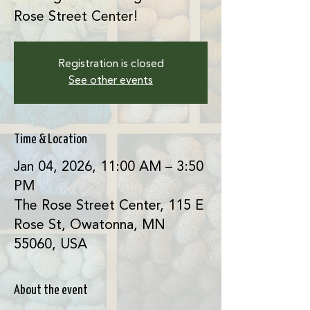
Rose Street Center!
Registration is closed
See other events
Time & Location
Jan 04, 2026, 11:00 AM – 3:50
PM
The Rose Street Center, 115 E
Rose St, Owatonna, MN
55060, USA
About the event