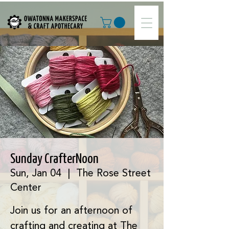
Sunday CrafterNoon
Sun, Jan 04
  |  
The Rose Street
Center
Join us for an afternoon of
crafting and creating at The