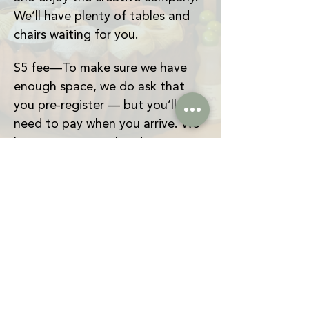
We’ll have plenty of tables and 
chairs waiting for you.
$5 fee—To make sure we have 
enough space, we do ask that 
you pre-register — but you’ll only 
need to pay when you arrive. We 
hope to see you there!
And just a heads-up: The Craft 
Apothecary isn’t open yet, but 
we wanted to start building a 
creative community and give 
people a space to make things 
together. Because of that, we 
don’t have shared tools or 
supplies available just yet. 