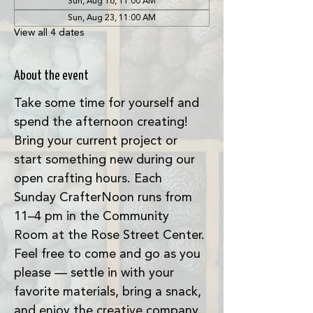
Sun, Aug 16, 11:00 AM
Sun, Aug 23, 11:00 AM
View all 4 dates
About the event
Take some time for yourself and 
spend the afternoon creating! 
Bring your current project or 
start something new during our 
open crafting hours. Each 
Sunday CrafterNoon runs from 
11–4 pm in the Community 
Room at the Rose Street Center. 
Feel free to come and go as you 
please — settle in with your 
favorite materials, bring a snack, 
and enjoy the creative company. 