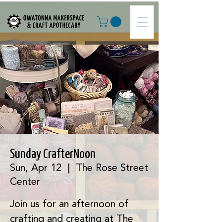
Sunday CrafterNoon
Sun, Apr 12
  |  
The Rose Street
Center
Join us for an afternoon of
crafting and creating at The