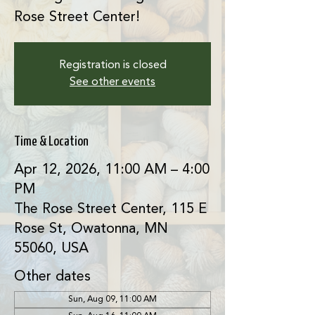
Rose Street Center!
Registration is closed
See other events
Time & Location
Apr 12, 2026, 11:00 AM – 4:00
PM
The Rose Street Center, 115 E
Rose St, Owatonna, MN
55060, USA
Other dates
Sun, Aug 09, 11:00 AM