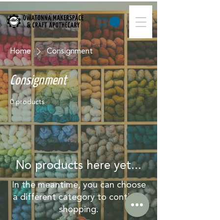
Home
Consignment
Consignment
0 products
No products here yet...
In the meantime, you can choose
a different category to continue
shopping.