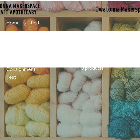
Owatonna Makers
Home
Test
Browse by
Test
All Products
0 products
Consignment
Test