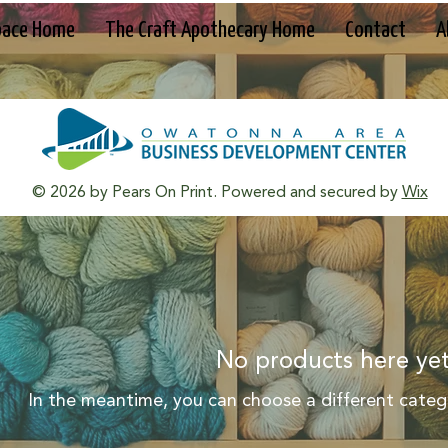
pace Home
The Craft Apothecary Home
Contact
A
© 2026 by Pears On Print. Powered and secured by
Wix
No products here yet
In the meantime, you can choose a different categ