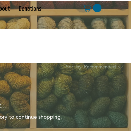
bout
Donations
Sort by:
Recommended
...
ory to continue shopping.