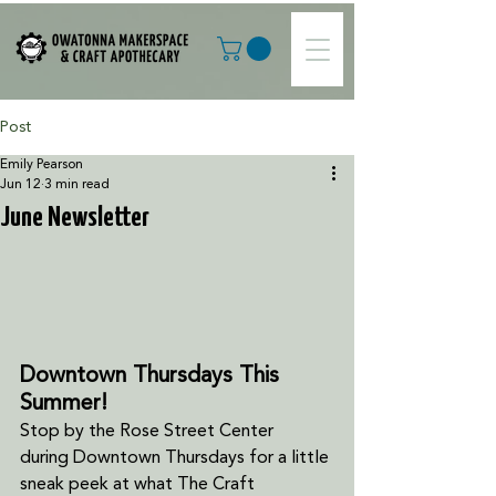
Post
Emily Pearson
Jun 12
3 min read
June Newsletter
Downtown Thursdays This 
Summer!
Stop by the Rose Street Center 
during
Downtown Thursdays for a little 
sneak peek at what The Craft 