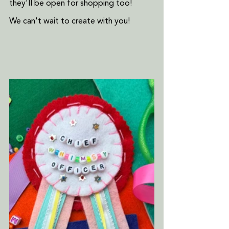
they'll be open for shopping too!
We can't wait to create with you!