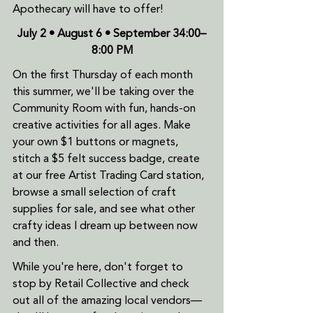
Apothecary will have to offer!
July 2 • August 6 • September 34:00–
8:00 PM
On the first Thursday of each month 
this summer, we'll be taking over the 
Community Room with fun, hands-on 
creative activities for all ages. Make 
your own $1 buttons or magnets, 
stitch a $5 felt success badge, create 
at our free Artist Trading Card station, 
browse a small selection of craft 
supplies for sale, and see what other 
crafty ideas I dream up between now 
and then.
While you're here, don't forget to 
stop by Retail Collective and check 
out all of the amazing local vendors—