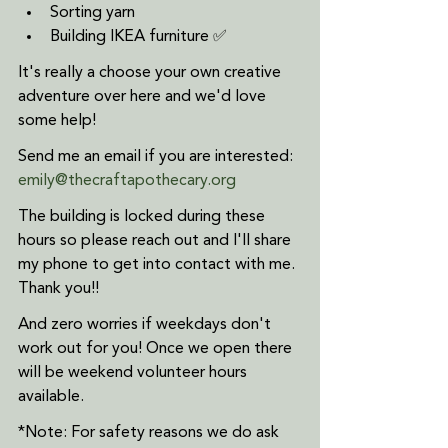
Sorting yarn
Building IKEA furniture ✅
It's really a choose your own creative 
adventure over here and we'd love 
some help!
Send me an email if you are interested: 
emily@thecraftapothecary.org
The building is locked during these 
hours so please reach out and I'll share 
my phone to get into contact with me. 
Thank you!!
And zero worries if weekdays don't 
work out for you! Once we open there 
will be weekend volunteer hours 
available.  
*Note: For safety reasons we do ask 