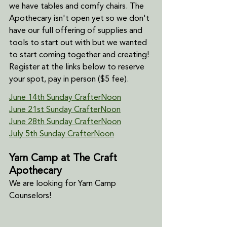
we have tables and comfy chairs. The 
Apothecary isn't open yet so we don't 
have our full offering of supplies and 
tools to start out with but we wanted 
to start coming together and creating! 
Register at the links below to reserve 
your spot, pay in person ($5 fee).
June 14th Sunday CrafterNoon
June 21st Sunday CrafterNoon
June 28th Sunday CrafterNoon
July 5th Sunday CrafterNoon
Yarn Camp at The Craft 
Apothecary
We are looking for Yarn Camp 
Counselors!