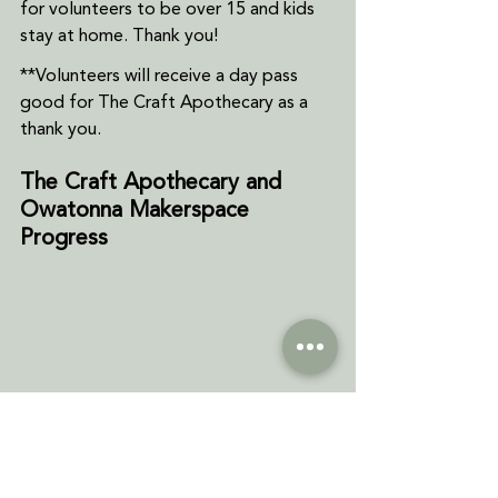
for volunteers to be over 15 and kids 
stay at home. Thank you!
**Volunteers will receive a day pass 
good for The Craft Apothecary as a 
thank you.
The Craft Apothecary and 
Owatonna Makerspace 
Progress