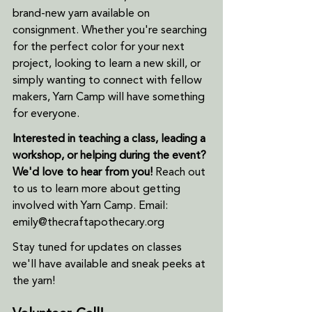
brand-new yarn available on 
consignment. Whether you're searching 
for the perfect color for your next 
project, looking to learn a new skill, or 
simply wanting to connect with fellow 
makers, Yarn Camp will have something 
for everyone.
Interested in teaching a class, leading a 
workshop, or helping during the event? 
We'd love to hear from you!
 Reach out 
to us to learn more about getting 
involved with Yarn Camp. Email: 
emily@thecraftapothecary.org
Stay tuned for updates on classes 
we'll have available and sneak peeks at 
the yarn!