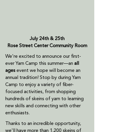
July 24th & 25th
Rose Street Center Community Room
We're excited to announce our first-
ever Yarn Camp this summer—an 
all 
ages
 event we hope will become an 
annual tradition! Stop by during Yarn 
Camp to enjoy a variety of fiber-
focused activities, from shopping 
hundreds of skeins of yarn to learning 
new skills and connecting with other 
enthusiasts.
Thanks to an incredible opportunity, 
we'll have more than 1,200 skeins of 