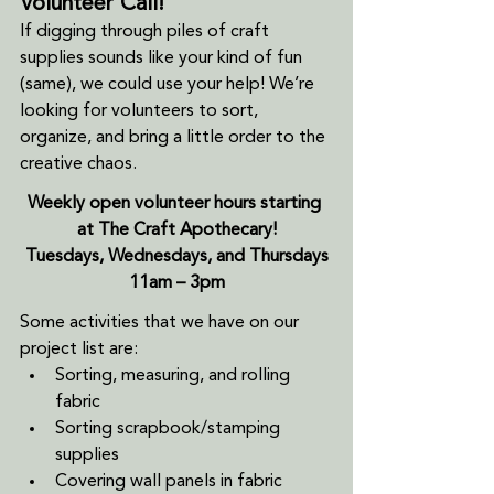
Volunteer Call!
If digging through piles of craft 
supplies sounds like your kind of fun 
(same), we could use your help! We’re 
looking for volunteers to sort, 
organize, and bring a little order to the 
creative chaos.
Weekly open volunteer hours starting 
at The Craft Apothecary!
Tuesdays, Wednesdays, and Thursdays
11am – 3pm
Some activities that we have on our 
project list are:
Sorting, measuring, and rolling 
fabric
Sorting scrapbook/stamping 
supplies
Covering wall panels in fabric