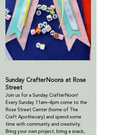
Sunday CrafterNoons at Rose 
Street
Join us for a Sunday CrafterNoon! 
Every Sunday 11am–4pm come to the 
Rose Street Center (home of The 
Craft Apothecary) and spend some 
time with community and creativity. 
Bring your own project, bring a snack, 