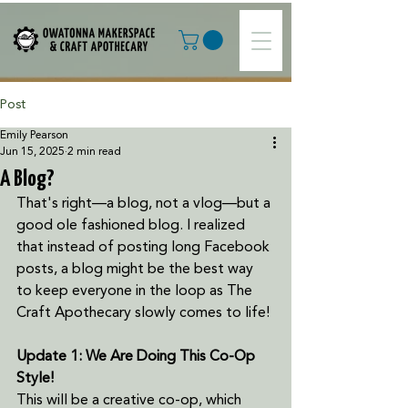
Post
Emily Pearson
Jun 15, 2025
2 min read
A Blog?
That's right—a blog, not a vlog—but a 
good ole fashioned blog. I realized 
that instead of posting long Facebook 
posts, a blog might be the best way 
to keep everyone in the loop as The 
Craft Apothecary slowly comes to life! 
Update 1: We Are Doing This Co-Op 
Style! 
This will be a creative co-op, which 