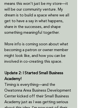
means this won’t just be my store—it 
will be our community venture. My 
dream is to build a space where we all 
get to have a say in what happens, 
share in the successes, and shape 
something meaningful together.
More info is coming soon about what 
becoming a patron or owner member 
might look like, and how you can be 
involved in co-creating this space.
Update 2: I Started Small Business 
Academy!
Timing is everything—and the 
Owatonna Area Business Development 
Center kicked off their Small Business 
Academy just as I was getting serious 