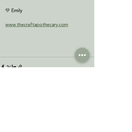
💛 Emily
www.thecraftapothecary.com
See All
Recent Posts