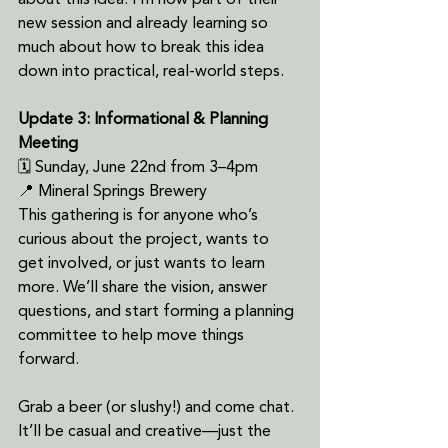
about this idea. I'm now part of their 
new session and already learning so 
much about how to break this idea 
down into practical, real-world steps.
Update 3: Informational & Planning 
Meeting
🗓 Sunday, June 22nd from 3–4pm
📍 Mineral Springs Brewery
This gathering is for anyone who’s 
curious about the project, wants to 
get involved, or just wants to learn 
more. We’ll share the vision, answer 
questions, and start forming a planning 
committee to help move things 
forward.
Grab a beer (or slushy!) and come chat. 
It’ll be casual and creative—just the 