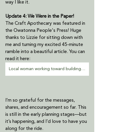
way I like it.
Update 4: We Were in the Paper!
The Craft Apothecary was featured in 
the Owatonna People's Press! Huge 
thanks to Lizzie for sitting down with 
me and turning my excited 45-minute 
ramble into a beautiful article. You can 
read it here:
Local woman working toward building crafting co-op in Owatonna
I’m so grateful for the messages, 
shares, and encouragement so far. This 
is still in the early planning stages—but 
it’s happening, and I’d love to have you 
along for the ride.